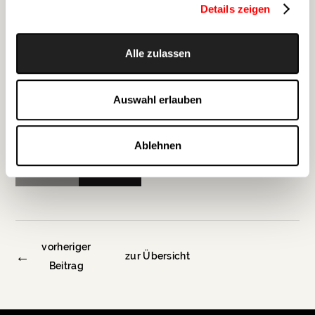
Details zeigen
Alle zulassen
Auswahl erlauben
Ablehnen
Zurück
Weiter
vorheriger
←
zur Übersicht
Beitrag