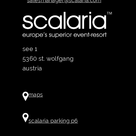
salesmanager@scalaria.com
see 1
5360 st. wolfgang
austria
maps
scalaria parking p6