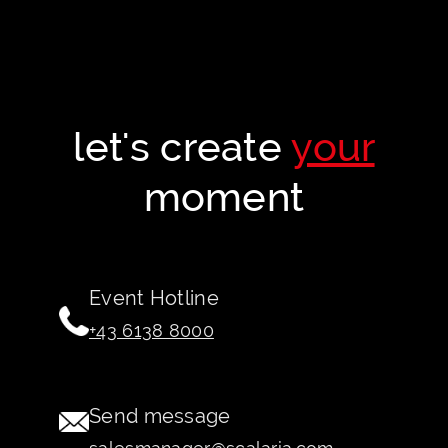
let's create
your
moment
Event Hotline
+43 6138 8000
Send message