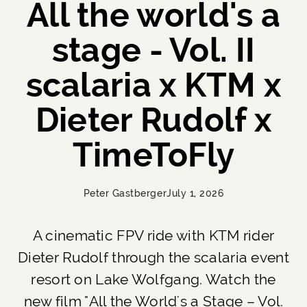
All the world's a
stage - Vol. II
scalaria x KTM x
Dieter Rudolf x
TimeToFly
Peter Gastberger
July 1, 2026
A cinematic FPV ride with KTM rider
Dieter Rudolf through the scalaria event
resort on Lake Wolfgang. Watch the
new film "All the World's a Stage – Vol.