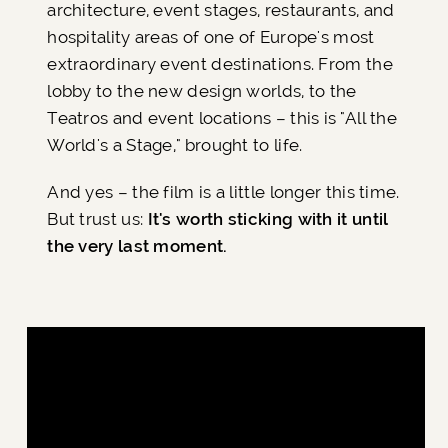
architecture, event stages, restaurants, and
hospitality areas of one of Europe's most
extraordinary event destinations. From the
lobby to the new design worlds, to the
Teatros and event locations – this is "All the
World's a Stage," brought to life.
And yes – the film is a little longer this time.
But trust us:
It's worth sticking with it until
the very last moment.