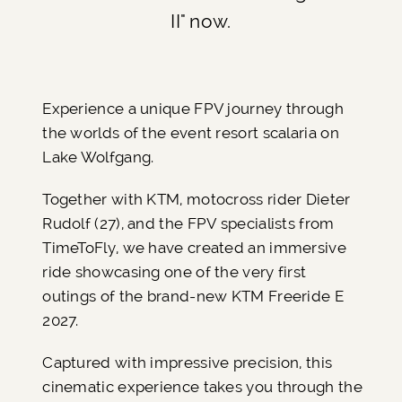
II" now.
Experience a unique FPV journey through
the worlds of the event resort scalaria on
Lake Wolfgang.
Together with KTM, motocross rider Dieter
Rudolf (27), and the FPV specialists from
TimeToFly, we have created an immersive
ride showcasing one of the very first
outings of the brand-new KTM Freeride E
2027.
Captured with impressive precision, this
cinematic experience takes you through the