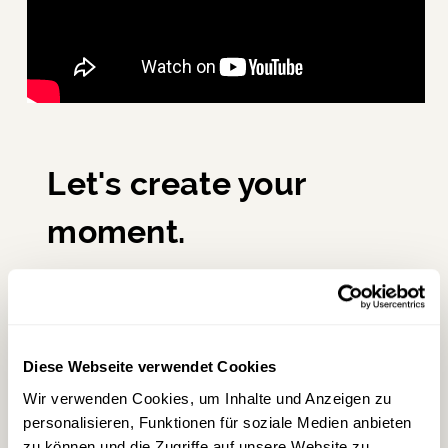
Let's create your
moment.
Whether it's a corporate event or a holiday
on Lake Wolfgang – at scalaria, every
moment becomes a grand stage.
Diese Webseite verwendet Cookies
Wir verwenden Cookies, um Inhalte und Anzeigen zu
personalisieren, Funktionen für soziale Medien anbieten
→
Inquire about an event
zu können und die Zugriffe auf unsere Website zu