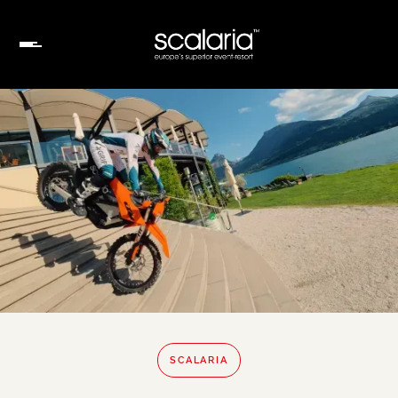
SCALARIA