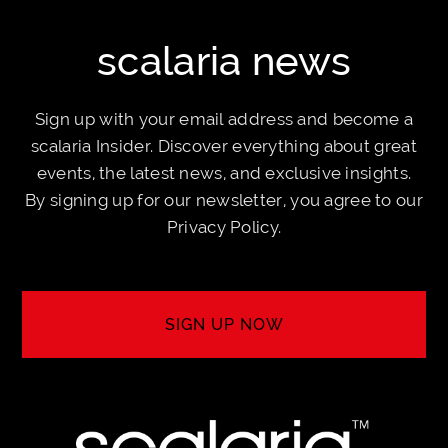
scalaria news
Sign up with your email address and become a
scalaria Insider. Discover everything about great
events, the latest news, and exclusive insights.
By signing up for our newsletter, you agree to our
Privacy Policy
.
SIGN UP NOW
SIGN UP