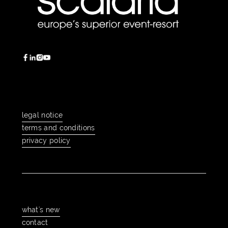
legal notice
legal notice
terms and conditions
terms and conditions
privacy policy
privacy policy
what's new
what's new
contact