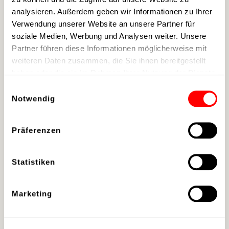
analysieren. Außerdem geben wir Informationen zu Ihrer
→
Book your stay
Verwendung unserer Website an unsere Partner für
soziale Medien, Werbung und Analysen weiter. Unsere
Partner führen diese Informationen möglicherweise mit
A collaboration by: event resort scalaria,
weiteren Daten zusammen, die Sie ihnen bereitgestellt
KTM, Dieter Rudolf, TimeToFly FPV Cinema
haben oder die sie im Rahmen Ihrer Nutzung der Dienste
gesammelt haben.
Einwilligungsauswahl
Location:
event resort scalaria
on Lake
Notwendig
Wolfgang | St. Wolfgang, Austria
Präferenzen
Statistiken
Marketing