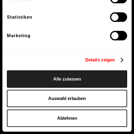
Statistiken
Marketing
Details zeigen
Alle zulassen
Auswahl erlauben
Ablehnen