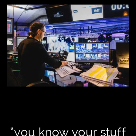
“you know your stuff