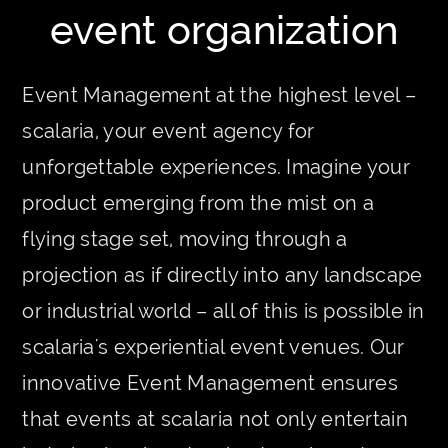
event organization
Event Management at the highest level –
scalaria, your event agency for
unforgettable experiences. Imagine your
product emerging from the mist on a
flying stage set, moving through a
projection as if directly into any landscape
or industrial world – all of this is possible in
scalaria's experiential event venues. Our
innovative Event Management ensures
that events at scalaria not only entertain