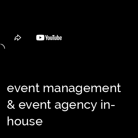
event management
& event agency in-
house