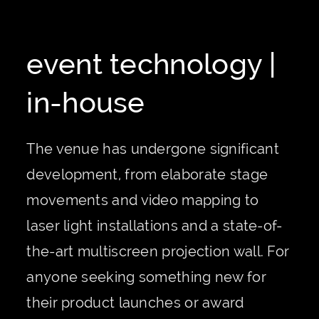
event technology |
in-house
The venue has undergone significant
development, from elaborate stage
movements and video mapping to
laser light installations and a state-of-
the-art multiscreen projection wall. For
anyone seeking something new for
their product launches or award