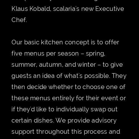
Klaus Kobald, scalaria's new Executive
Chef.
Our basic kitchen concept is to offer
five menus per season – spring,
summer, autumn, and winter – to give
guests an idea of what's possible. They
then decide whether to choose one of
these menus entirely for their event or
if they'd like to individually swap out
certain dishes. We provide advisory
support throughout this process and