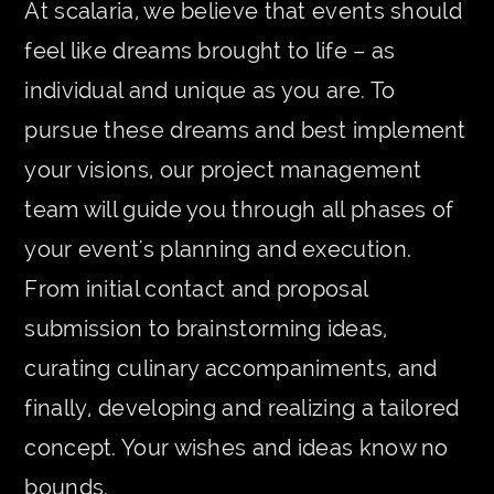
At scalaria, we believe that events should
feel like dreams brought to life – as
individual and unique as you are. To
pursue these dreams and best implement
your visions, our project management
team will guide you through all phases of
your event's planning and execution.
From initial contact and proposal
submission to brainstorming ideas,
curating culinary accompaniments, and
finally, developing and realizing a tailored
concept. Your wishes and ideas know no
bounds.