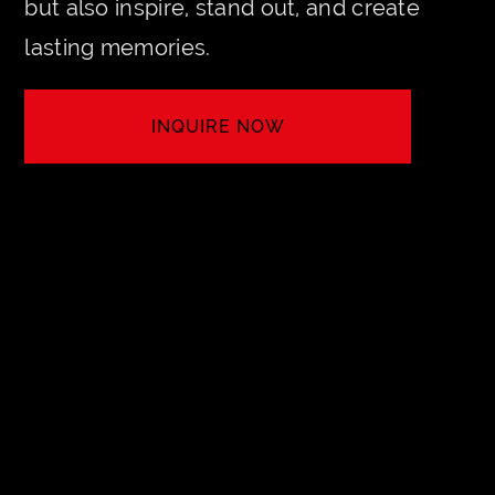
but also inspire, stand out, and create
lasting memories.
INQUIRE NOW
MAKE IT HAPPEN