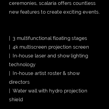
ceremonies, scalaria offers countless
new features to create exciting events.
| 3 multifunctional floating stages
| 4k multiscreen projection screen
| In-house laser and show lighting
technology
| In-house artist roster & show
directors
| Water wall with hydro projection
shield