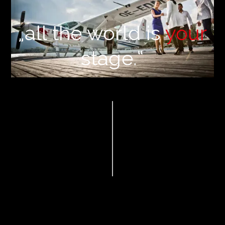
„all the world is
your
stage.“