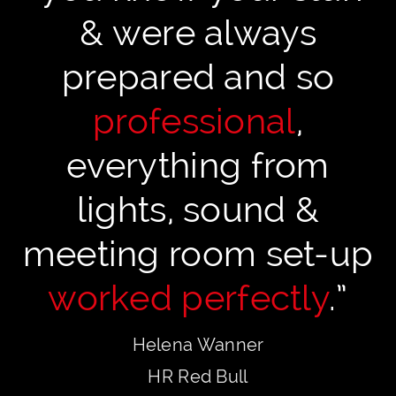
& were always
prepared and so
professional
,
everything from
lights, sound &
meeting room set-up
worked perfectly
.”
Helena Wanner
HR Red Bull