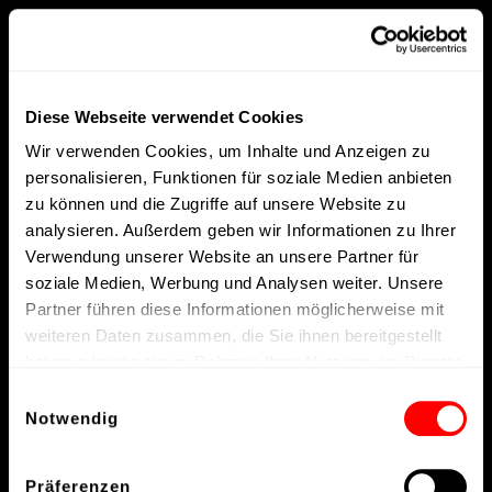
Diese Webseite verwendet Cookies
Wir verwenden Cookies, um Inhalte und Anzeigen zu
personalisieren, Funktionen für soziale Medien anbieten
zu können und die Zugriffe auf unsere Website zu
analysieren. Außerdem geben wir Informationen zu Ihrer
Verwendung unserer Website an unsere Partner für
soziale Medien, Werbung und Analysen weiter. Unsere
Partner führen diese Informationen möglicherweise mit
weiteren Daten zusammen, die Sie ihnen bereitgestellt
haben oder die sie im Rahmen Ihrer Nutzung der Dienste
gesammelt haben.
Einwilligungsauswahl
Notwendig
Präferenzen