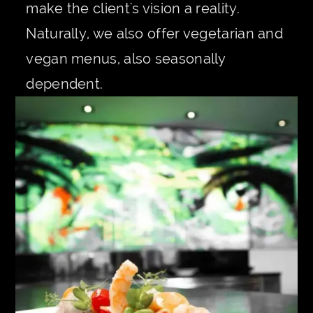
make the client's vision a reality.
Naturally, we also offer vegetarian and
vegan menus, also seasonally
dependent.