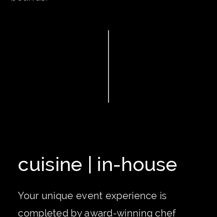
cuisine | in-house
Your unique event experience is
completed by award-winning chef