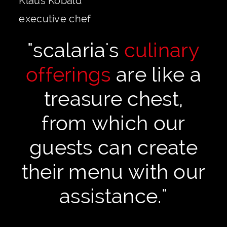
Klaus Kobald
executive chef
"scalaria's
culinary
offerings
are like a
treasure chest,
from which our
guests can create
their menu with our
assistance."