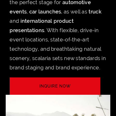
the perfect stage for
automotive
events
,
car launches
, as well as
truck
and
international product
presentations
. With flexible, drive-in
event locations, state-of-the-art
technology, and breathtaking natural
scenery, scalaria sets new standards in
brand staging and brand experience.
INQUIRE NOW
LET'S CREATE YOUR EVENT