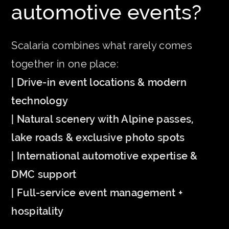
automotive events?
Scalaria combines what rarely comes
together in one place:
| Drive-in event locations & modern
technology
| Natural scenery with Alpine passes,
lake roads & exclusive photo spots
| International automotive expertise &
DMC support
| Full-service event management +
hospitality