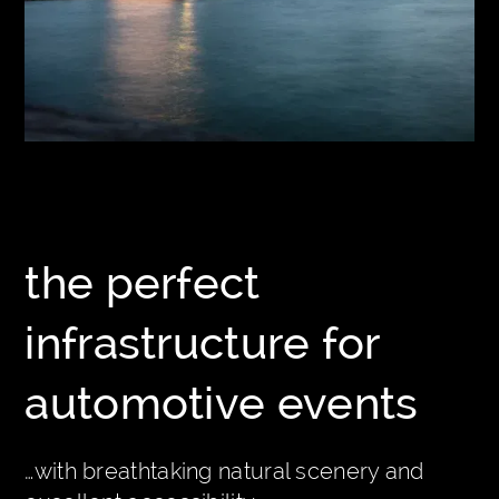
the perfect
infrastructure for
automotive events
…with breathtaking natural scenery and