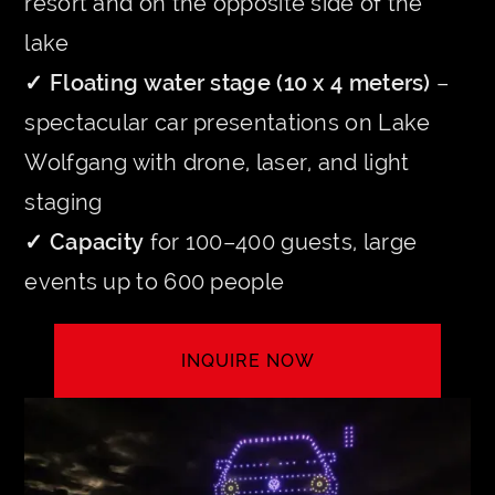
resort and on the opposite side of the
lake
✓ Floating water stage (10 x 4 meters)
–
spectacular car presentations on Lake
Wolfgang with drone, laser, and light
staging
✓ Capacity
for 100–400 guests, large
events up to 600 people
INQUIRE NOW
LET'S CREATE YOUR EVENT