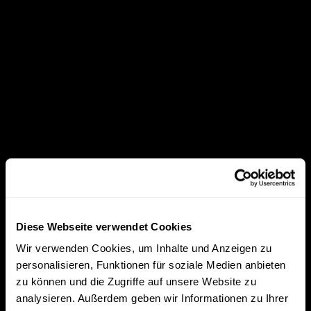
Diese Webseite verwendet Cookies
Wir verwenden Cookies, um Inhalte und Anzeigen zu
personalisieren, Funktionen für soziale Medien anbieten
zu können und die Zugriffe auf unsere Website zu
analysieren. Außerdem geben wir Informationen zu Ihrer