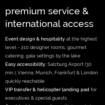
premium service &
international access
Event design & hospitality
at the highest
level – 210 designer rooms, gourmet
catering, gala settings by the lake
Easy accessibility
: Salzburg Airport (30
min.), Vienna, Munich, Frankfurt & London
quickly reachable
VIP transfer & helicopter landing pad
for
executives & special guests