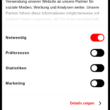
Verwendung unserer Website an unsere Partner für
soziale Medien, Werbung und Analysen weiter. Unsere
Partner führen diese Informationen möglicherweise mit
weiteren Daten zusammen, die Sie ihnen bereitgestellt
haben oder die sie im Rahmen Ihrer Nutzung der Dienste
gesammelt haben.
Einwilligungsauswahl
Notwendig
Präferenzen
Statistiken
Marketing
Details zeigen