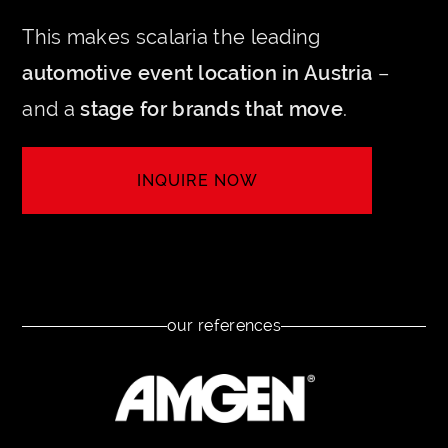
This makes scalaria the leading
automotive event location in Austria
–
and a
stage for brands that move
.
INQUIRE NOW
LET'S CREATE YOUR EVENT
our references