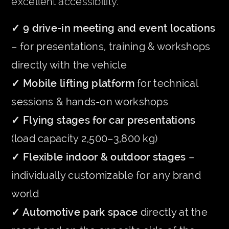
excellent accessibility.
✓ 9 drive-in meeting and event locations
– for presentations, training & workshops
directly with the vehicle
✓ Mobile lifting platform
for technical
sessions & hands-on workshops
✓ Flying stages for car presentations
(load capacity 2,500–3,800 kg)
✓ Flexible indoor & outdoor stages
–
individually customizable for any brand
world
✓ Automotive park space
directly at the