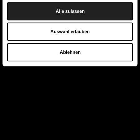
Alle zulassen
Auswahl erlauben
Ablehnen