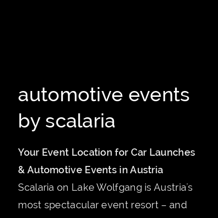
automotive events
by scalaria
Your Event Location for Car Launches
& Automotive Events in Austria
Scalaria on Lake Wolfgang is Austria's
most spectacular event resort – and