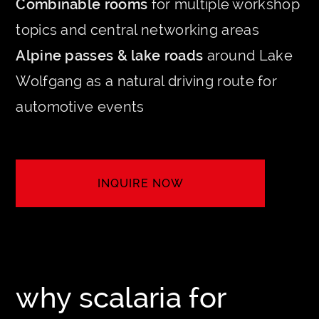
Combinable rooms
for multiple workshop
topics and central networking areas
Alpine passes & lake roads
around Lake
Wolfgang as a natural driving route for
automotive events
INQUIRE NOW
LET'S CREATE YOUR EVENT
why scalaria for