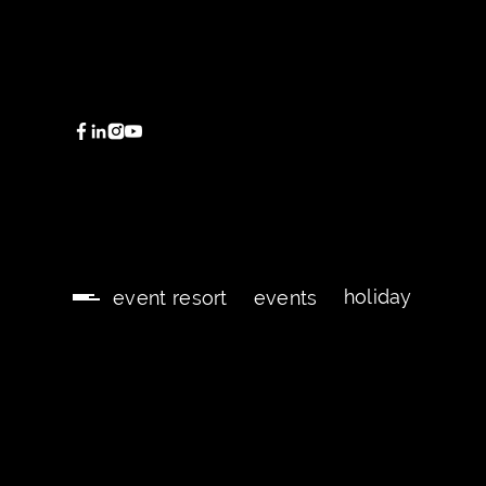
holiday
event resort
events
holiday