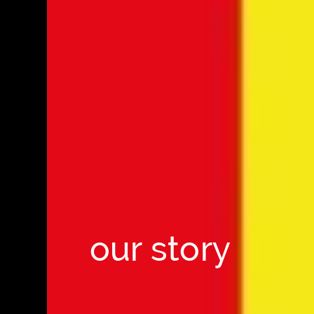
our story