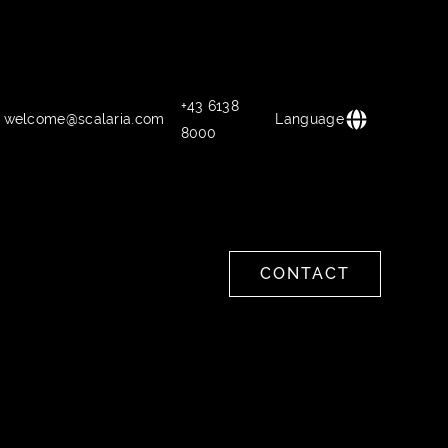
+43 6138
welcome@scalaria.com
Language
8000
CONTACT
CONTACT