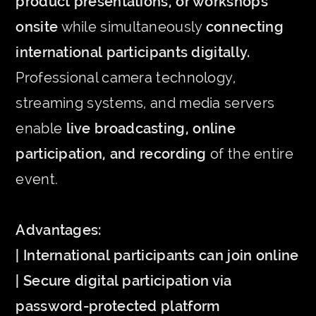
product presentations, or workshops
onsite
while simultaneously
connecting
international participants digitally.
Professional camera technology,
streaming systems, and media servers
enable
live broadcasting, online
participation, and recording
of the entire
event.
Advantages:
| International participants can join online
| Secure digital participation via
password-protected platform