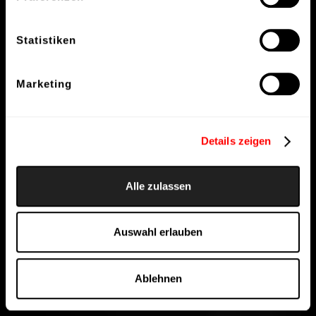
Statistiken
Marketing
Details zeigen
Alle zulassen
Auswahl erlauben
Ablehnen