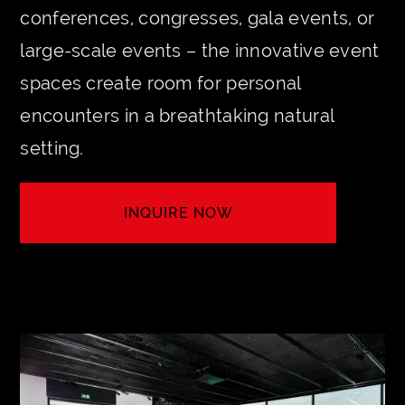
conferences, congresses, gala events, or
large-scale events – the innovative event
spaces create room for personal
encounters in a breathtaking natural
setting.
INQUIRE NOW
LET'S MEET