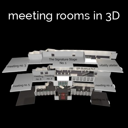
meeting rooms in 3D