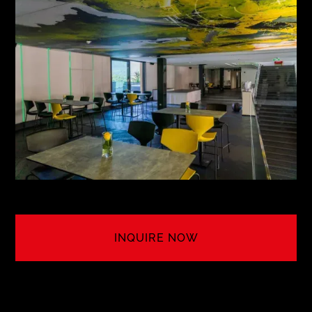
MEETING NO. 8
5TH AVENUE N.Y.
see more
INQUIRE NOW
LET'S CREATE YOUR EVENT