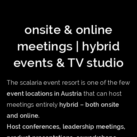
onsite & online
meetings | hybrid
events & TV studio
The scalaria event resort is one of the few
event locations in Austria
that can host
meetings entirely
hybrid – both onsite
and online.
Host conferences, leadership meetings,