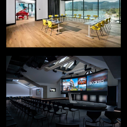
HIGH FLYERS LOUNGE 07
see more