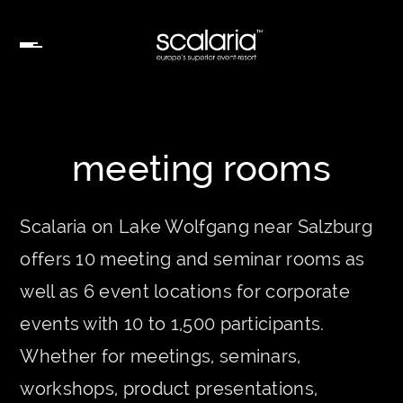
meeting rooms
Scalaria on Lake Wolfgang near Salzburg
offers 10 meeting and seminar rooms as
well as 6 event locations for corporate
events with 10 to 1,500 participants.
Whether for meetings, seminars,
workshops, product presentations,