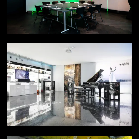
MEETING NO. 6 & 7