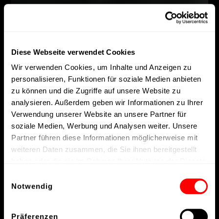
Diese Webseite verwendet Cookies
Wir verwenden Cookies, um Inhalte und Anzeigen zu
personalisieren, Funktionen für soziale Medien anbieten
zu können und die Zugriffe auf unsere Website zu
analysieren. Außerdem geben wir Informationen zu Ihrer
Verwendung unserer Website an unsere Partner für
soziale Medien, Werbung und Analysen weiter. Unsere
Partner führen diese Informationen möglicherweise mit
weiteren Daten zusammen, die Sie ihnen bereitgestellt
haben oder die sie im Rahmen Ihrer Nutzung der Dienste
gesammelt haben.
Einwilligungsauswahl
Notwendig
Präferenzen