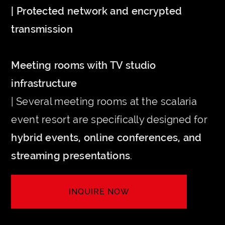
| Protected network and encrypted
transmission
Meeting rooms with TV studio
infrastructure
| Several meeting rooms at the scalaria
event resort are specifically designed for
hybrid events, online conferences, and
streaming presentations
.
INQUIRE NOW
LET'S MEET