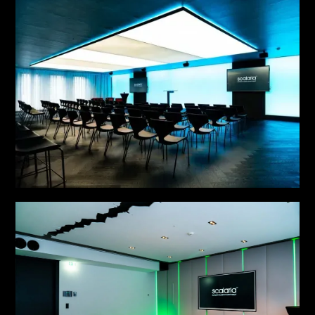
MEETING NO. 4
MEETING NO. 5
see more