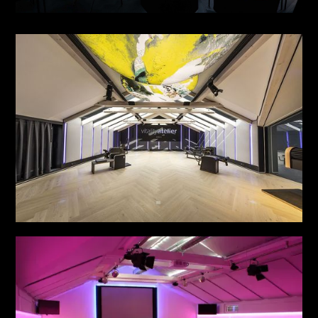
THE SIGNATURE STAGE NO. 1
see more
VITALITY ATELIER
see more