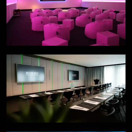
MEETING NO. 3