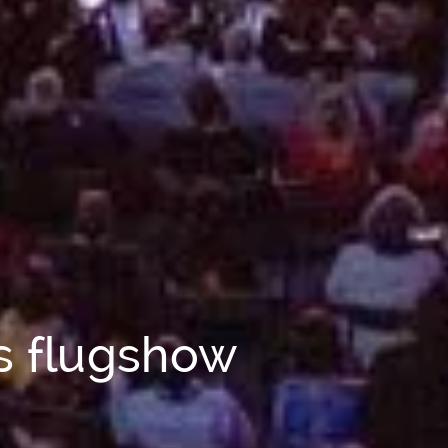
ls flugshow