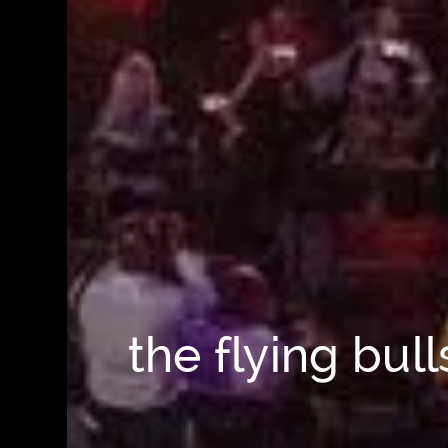
the flying bul