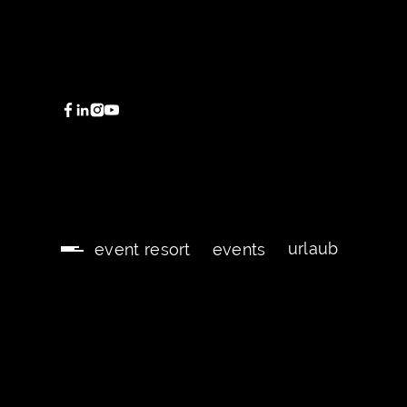
urlaub
event resort
events
urlaub