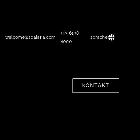
+43 6138
welcome@scalaria.com
sprache
8000
KONTAKT
KONTAKT