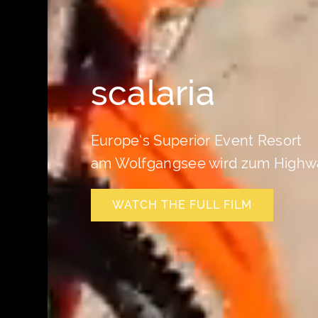
scalaria
Europe’s Superior Event Resort
am Wolfgangsee wird zum Highw
WATCH THE FULL FILM
WATCH THE FULL FILM