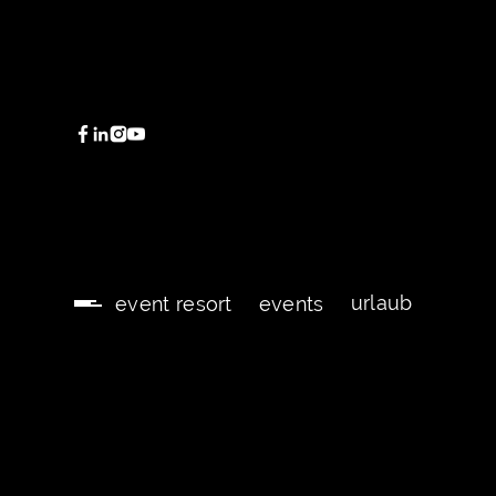
urlaub
event resort
events
urlaub