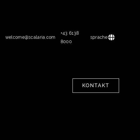
+43 6138
welcome@scalaria.com
sprache
8000
KONTAKT
KONTAKT