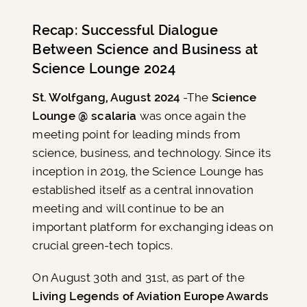
Recap: Successful Dialogue
Between Science and Business at
Science Lounge 2024
St. Wolfgang, August 2024
-The
Science
Lounge @ scalaria
was once again the
meeting point for leading minds from
science, business, and technology. Since its
inception in 2019, the Science Lounge has
established itself as a central innovation
meeting and will continue to be an
important platform for exchanging ideas on
crucial green-tech topics.
On August 30th and 31st, as part of the
Living Legends of Aviation Europe Awards