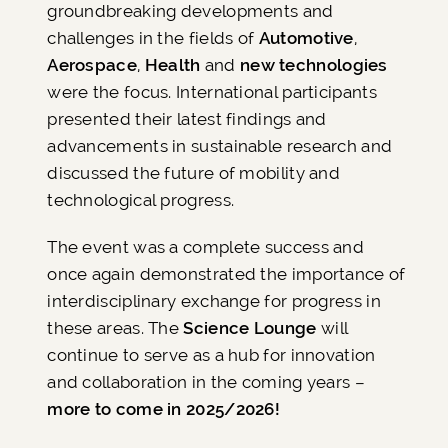
groundbreaking developments and
challenges in the fields of
Automotive
,
Aerospace
,
Health
and
new technologies
were the focus. International participants
presented their latest findings and
advancements in sustainable research and
discussed the future of mobility and
technological progress.
The event was a complete success and
once again demonstrated the importance of
interdisciplinary exchange for progress in
these areas. The
Science Lounge
will
continue to serve as a hub for innovation
and collaboration in the coming years –
more to come in 2025/2026!