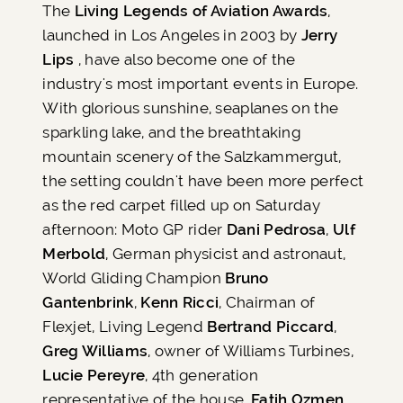
The
Living Legends of Aviation Awards
,
launched in Los Angeles in 2003 by
Jerry
Lips
, have also become one of the
industry's most important events in Europe.
With glorious sunshine, seaplanes on the
sparkling lake, and the breathtaking
mountain scenery of the Salzkammergut,
the setting couldn't have been more perfect
as the red carpet filled up on Saturday
afternoon: Moto GP rider
Dani Pedrosa
,
Ulf
Merbold
, German physicist and astronaut,
World Gliding Champion
Bruno
Gantenbrink
,
Kenn Ricci
, Chairman of
Flexjet, Living Legend
Bertrand Piccard
,
Greg Williams
, owner of Williams Turbines,
Lucie Pereyre
, 4th generation
representative of the house,
Fatih Ozmen
,