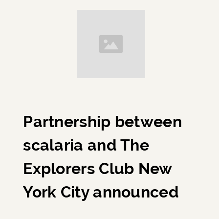
Partnership between
scalaria and The
Explorers Club New
York City announced