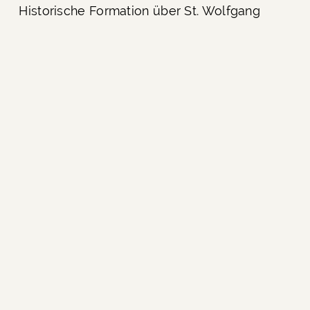
Historische Formation über St. Wolfgang