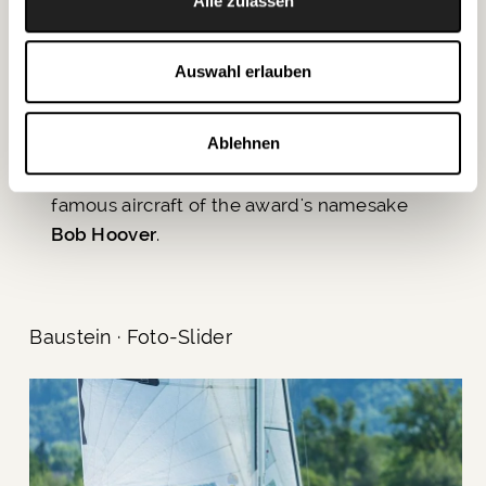
Bob Hoover Freedom of Flight Award
. His
Alle zulassen
great passion for flying was witnessed by
the audience on Saturday at the
Red-
Auswahl erlauben
Carpet Opening Show
over Lake Wolfgang.
There, he also presented an impressive
Ablehnen
flight demonstration together with a
P-51D
Mustang of the Flying Bulls
, the most
famous aircraft of the award's namesake
Bob Hoover
.
Baustein · Foto-Slider