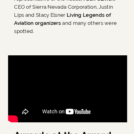
CEO of Sierra Nevada Corporation, Justin
Lips and Stacy Elsner
Living Legends of
Aviation organizers
and many others were
spotted.