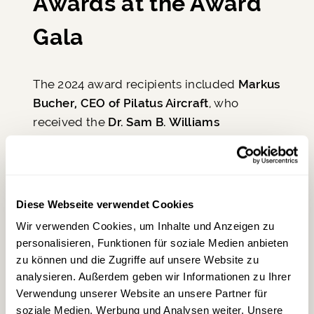
Awards at the Award
Gala
The 2024 award recipients included
Markus
Bucher, CEO of Pilatus Aircraft
, who
received the
Dr. Sam B. Williams
Technology Award
, as well as
Dieter
Morszeck, founder of Rimowa and owner of
WACO Aircraft
, who accepted the
Eren
Ozmen Entrepreneur of the Year Award
.
Diese Webseite verwendet Cookies
The
Aviation Industry Leader Award
went
Wir verwenden Cookies, um Inhalte und Anzeigen zu
to
Gilles Labbé,
one of the leading
personalisieren, Funktionen für soziale Medien anbieten
suppliers in the international jet industry. A
zu können und die Zugriffe auf unsere Website zu
special honor was bestowed upon
Airbus
analysieren. Außerdem geben wir Informationen zu Ihrer
CEO Guillaume Faury
, who was recognized
Verwendung unserer Website an unsere Partner für
as
Lifetime Aviation Industry Leader
.
Steve
soziale Medien, Werbung und Analysen weiter. Unsere