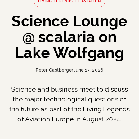
LIVING LEGENDS OF AVIATION
Science Lounge
@ scalaria on
Lake Wolfgang
Peter Gastberger
June 17, 2026
Science and business meet to discuss
the major technological questions of
the future as part of the Living Legends
of Aviation Europe in August 2024.