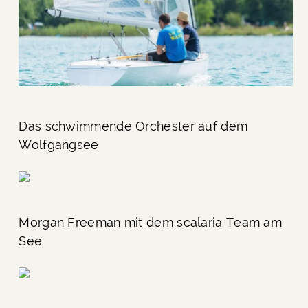
Das schwimmende Orchester auf dem
Wolfgangsee
Morgan Freeman mit dem scalaria Team am
See