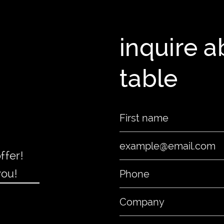
inquire 
table
ffer!
you!