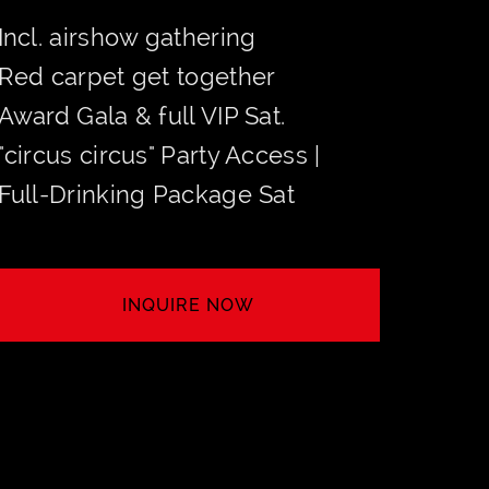
Incl. airshow gathering
Red carpet get together
Award Gala & full VIP Sat.
"circus circus" Party Access |
Full-Drinking Package Sat
INQUIRE NOW
SECURE YOUR TABLE