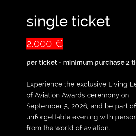
single ticket
2.000 €
per ticket - minimum purchase 2 t
Experience the exclusive Living 
of Aviation Awards ceremony on
September 5, 2026, and be part o
unforgettable evening with person
from the world of aviation.