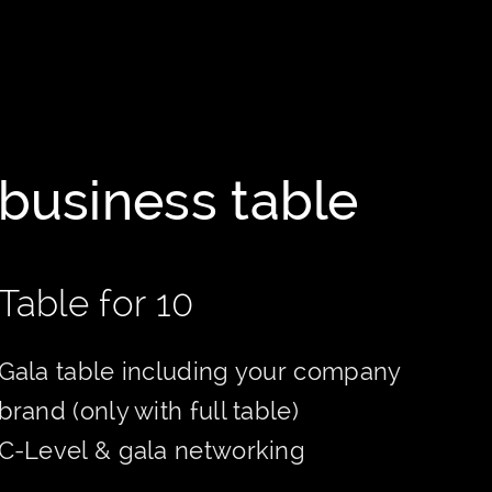
business table
Table for 10
Gala table including your company
brand (only with full table)
C-Level & gala networking