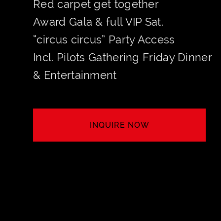
Red carpet get together
Award Gala & full VIP Sat.
“circus circus” Party Access
Incl. Pilots Gathering Friday Dinner
& Entertainment
INQUIRE NOW
SECURE YOUR TABLE