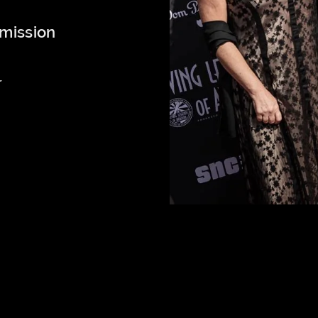
mission
r