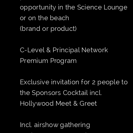
opportunity in the Science Lounge
or on the beach
(brand or product)
C-Level & Principal Network
Premium Program
Exclusive invitation for 2 people to
the Sponsors Cocktail incl.
Hollywood Meet & Greet
Incl. airshow gathering