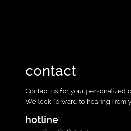
contact
Contact us for your personalized o
We look forward to hearing from 
hotline