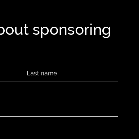
about sponsoring