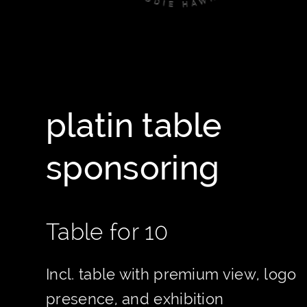
platin table
sponsoring
Table for 10
Incl. table with premium view, logo
presence, and exhibition