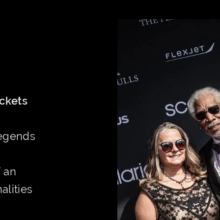
ickets
Legends
f an
alities