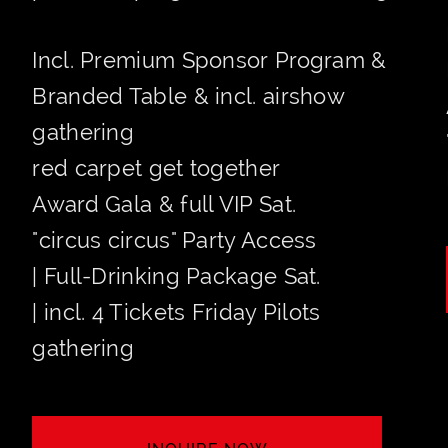
Incl. Premium Sponsor Program &
Branded Table & incl. airshow
gathering
red carpet get together
Award Gala & full VIP Sat.
"circus circus" Party Access
| Full-Drinking Package Sat.
| incl. 4 Tickets Friday Pilots
gathering