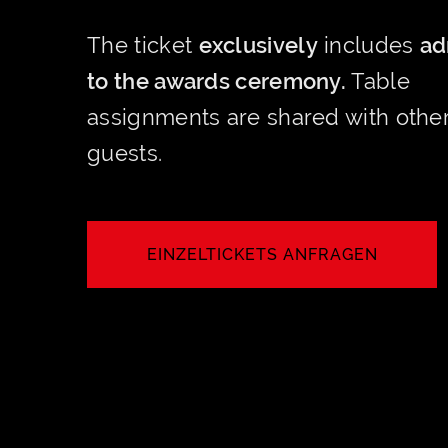
The ticket
exclusively
includes
ad
to the awards ceremony.
Table
assignments are shared with othe
guests.
EINZELTICKETS ANFRAGEN
JETZT ANFRAGEN