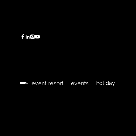
holiday
event resort
events
holiday