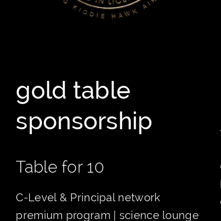
gold table
sponsorship
Table for 10
C-Level & Principal network
premium program | science lounge