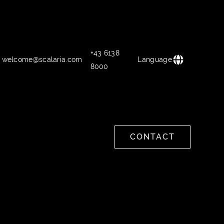
+43 6138
welcome@scalaria.com
Language
8000
CONTACT
CONTACT