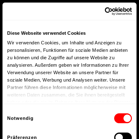
Diese Webseite verwendet Cookies
Wir verwenden Cookies, um Inhalte und Anzeigen zu
personalisieren, Funktionen für soziale Medien anbieten
zu können und die Zugriffe auf unsere Website zu
analysieren. Außerdem geben wir Informationen zu Ihrer
Verwendung unserer Website an unsere Partner für
soziale Medien, Werbung und Analysen weiter. Unsere
Partner führen diese Informationen möglicherweise mit
weiteren Daten zusammen, die Sie ihnen bereitgestellt
haben oder die sie im Rahmen Ihrer Nutzung der Dienste
gesammelt haben.
Einwilligungsauswahl
Notwendig
Präferenzen