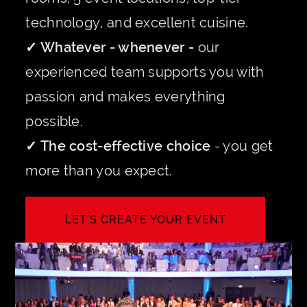
technology, and excellent cuisine.
✓ Whatever - whenever -
our
experienced team supports you with
passion and makes everything
possible.
✓ The cost-effective choice
- you get
more than you expect.
LET'S CREATE YOUR EVENT
INQUIRE