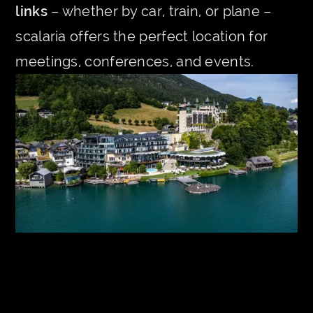
links
– whether by car, train, or plane –
scalaria offers the perfect location for
meetings, conferences, and events.