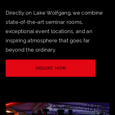
Directly on Lake Wolfgang, we combine
state-of-the-art seminar rooms,
exceptional event locations, and an
inspiring atmosphere that goes far
beyond the ordinary.
INQUIRE NOW
LET'S CREATE YOUR EVENT