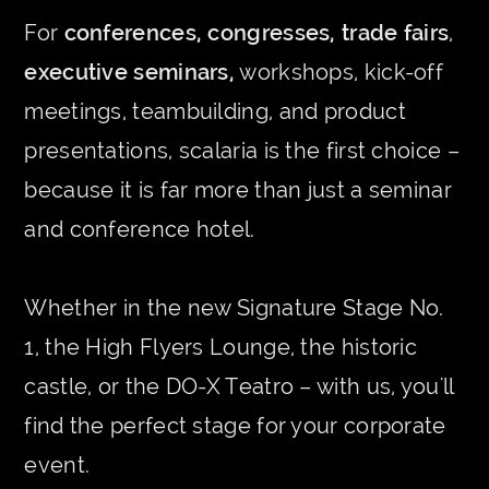
For
conferences, congresses, trade fairs
,
executive seminars,
workshops, kick-off
meetings, teambuilding, and product
presentations, scalaria is the first choice –
because it is far more than just a seminar
and conference hotel.
Whether in the new Signature Stage No.
1, the High Flyers Lounge, the historic
castle, or the DO-X Teatro – with us, you'll
find the perfect stage for your corporate
event.