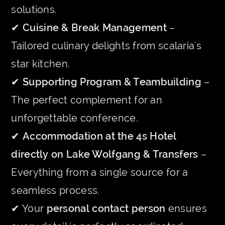
solutions.
✔
Cuisine & Break Management
–
Tailored culinary delights from scalaria's
star kitchen.
✔
Supporting Program & Teambuilding
–
The perfect complement for an
unforgettable conference.
✔
Accommodation at the 4s Hotel
directly on Lake Wolfgang & Transfers
–
Everything from a single source for a
seamless process.
✔ Your
personal contact person
ensures