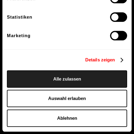
Statistiken
Marketing
Details zeigen
Alle zulassen
Auswahl erlauben
Ablehnen