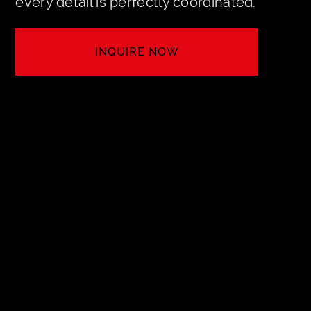
every detail is perfectly coordinated.
INQUIRE NOW
LET'S CREATE YOUR EVENT