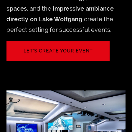
spaces
, and the
impressive ambiance
directly on Lake Wolfgang
create the
perfect setting for successful events.
LET'S CREATE YOUR EVENT
INQUIRE