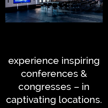
experience inspiring
conferences &
congresses – in
captivating locations.