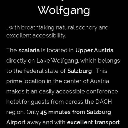
Wolfgang
…with breathtaking natural scenery and
excellent accessibility.
The
scalaria
is located in
Upper Austria
,
directly on Lake Wolfgang, which belongs
to the federal state of
Salzburg
. This
prime location in the center of Austria
makes it an easily accessible conference
hotel for guests from across the DACH
region. Only
45 minutes from Salzburg
Airport
away and with
excellent transport