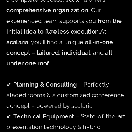
comprehensive organization
. Our
experienced team supports you
from the
initial idea to flawless execution
.At
scalaria
, you'll find a unique
all-in-one
concept
–
tailored, individual
, and
all
under one roof
.
✔
Planning & Consulting
– Perfectly
staged rooms & a customized conference
concept – powered by scalaria.
✔
Technical Equipment
– State-of-the-art
presentation technology & hybrid