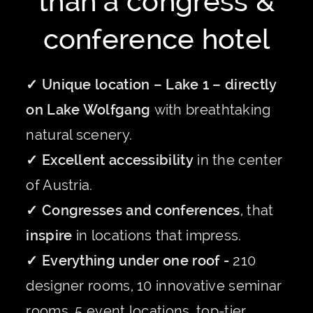
than a congress &
conference hotel
✓ Unique location – Lake 1 – directly
on Lake Wolfgang
with breathtaking
natural scenery.
✓ Excellent accessibility
in the center
of Austria.
✓ Congresses and conferences
, that
inspire
in locations that impress.
✓ Everything under one roof -
210
designer rooms, 10 innovative seminar
rooms, 5 event locations, top-tier