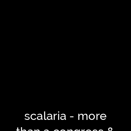
scalaria - more