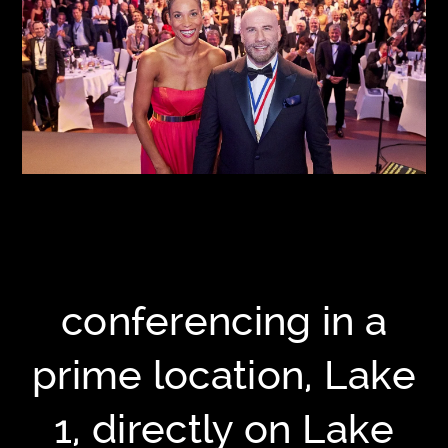
conferencing in a
prime location, Lake
1, directly on Lake