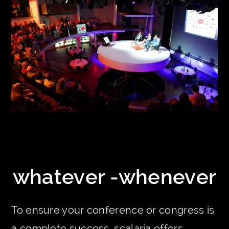
whatever -whenever
To ensure your conference or congress is
a complete success, scalaria offers