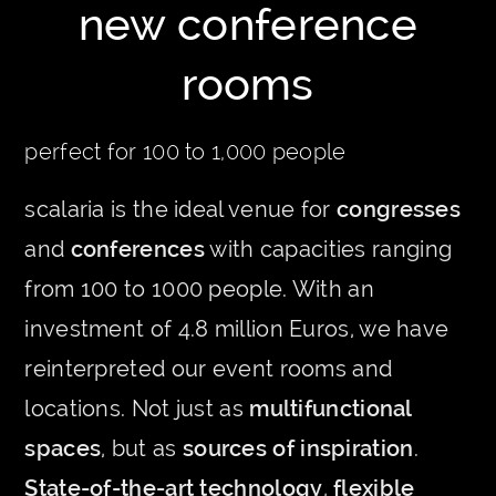
new conference
rooms
perfect for 100 to 1,000 people
scalaria is the ideal venue for
congresses
and
conferences
with capacities ranging
from 100 to 1000 people. With an
investment of 4.8 million Euros, we have
reinterpreted our event rooms and
locations. Not just as
multifunctional
spaces
, but as
sources of inspiration
.
State-of-the-art technology
,
flexible