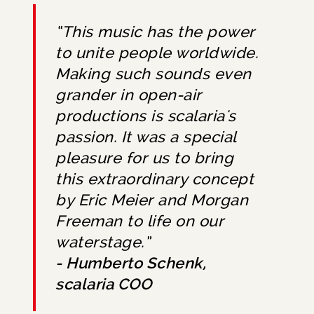
“This music has the power
to unite people worldwide.
Making such sounds even
grander in open-air
productions is scalaria's
passion. It was a special
pleasure for us to bring
this extraordinary concept
by Eric Meier and Morgan
Freeman to life on our
waterstage.”
- Humberto Schenk,
scalaria COO