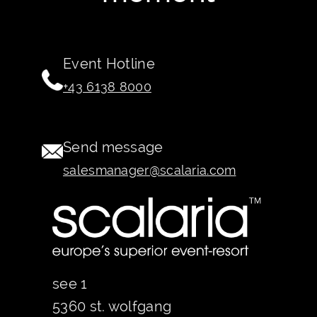
Event Hotline
+43 6138 8000
Send message
salesmanager@scalaria.com
see 1
5360 st. wolfgang