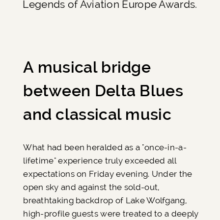
Legends of Aviation Europe Awards.
A musical bridge
between Delta Blues
and classical music
What had been heralded as a "once-in-a-
lifetime" experience truly exceeded all
expectations on Friday evening. Under the
open sky and against the sold-out,
breathtaking backdrop of Lake Wolfgang,
high-profile guests were treated to a deeply