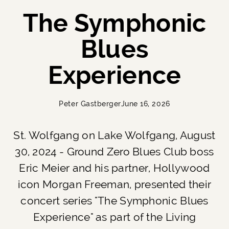
The Symphonic
Blues
Experience
Peter Gastberger
June 16, 2026
St. Wolfgang on Lake Wolfgang, August
30, 2024 - Ground Zero Blues Club boss
Eric Meier and his partner, Hollywood
icon Morgan Freeman, presented their
concert series "The Symphonic Blues
Experience" as part of the Living