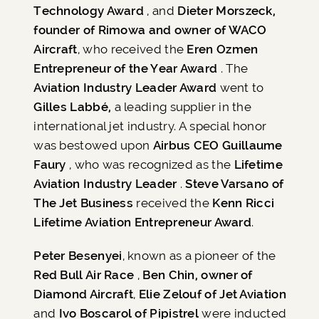
Technology Award
, and
Dieter Morszeck,
founder of Rimowa and owner of WACO
Aircraft
, who received the
Eren Ozmen
Entrepreneur of the Year Award
. The
Aviation Industry Leader Award
went to
Gilles Labbé,
a leading supplier in the
international jet industry. A special honor
was bestowed upon
Airbus CEO Guillaume
Faury
, who was recognized as the
Lifetime
Aviation Industry Leader
.
Steve Varsano of
The Jet Business
received the
Kenn Ricci
Lifetime Aviation Entrepreneur Award
.
Peter Besenyei
, known as a pioneer of the
Red Bull Air Race
,
Ben Chin, owner of
Diamond Aircraft
,
Elie Zelouf of Jet Aviation
and
Ivo Boscarol of Pipistrel
were inducted