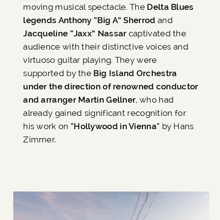
moving musical spectacle. The
Delta Blues
legends Anthony “Big A” Sherrod
and
Jacqueline “Jaxx” Nassar
captivated the
audience with their distinctive voices and
virtuoso guitar playing. They were
supported by the
Big Island Orchestra
under the direction of renowned conductor
and arranger Martin Gellner
, who had
already gained significant recognition for
his work on
"Hollywood in Vienna"
by Hans
Zimmer.