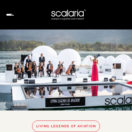
LIVING LEGENDS OF AVIATION