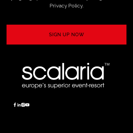
Privacy Policy
.
SIGN UP NOW
SIGN UP