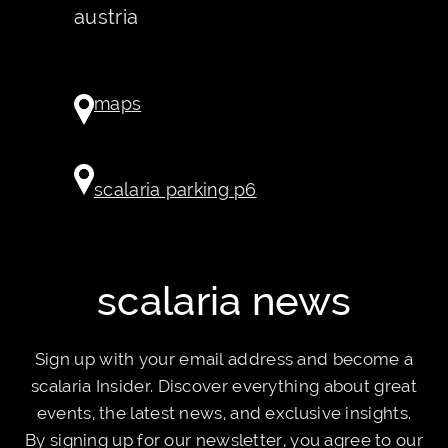
austria
maps
scalaria parking p6
scalaria news
Sign up with your email address and become a
scalaria Insider. Discover everything about great
events, the latest news, and exclusive insights.
By signing up for our newsletter, you agree to our