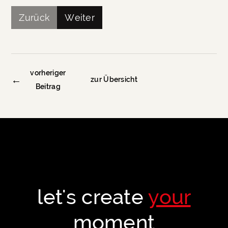
Zurück
Weiter
vorheriger
←
zur Übersicht
Beitrag
let's create
your
moment