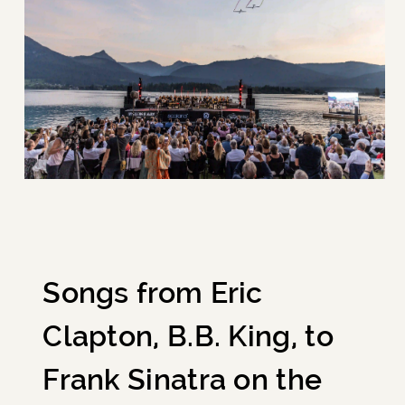
Songs from Eric
Clapton, B.B. King, to
Frank Sinatra on the