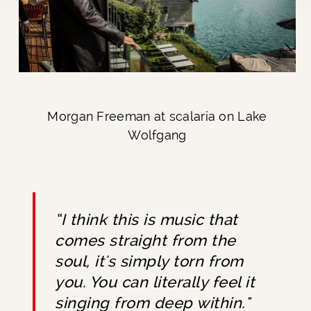
Morgan Freeman at scalaria on Lake
Wolfgang
“I think this is music that
comes straight from the
soul, it's simply torn from
you. You can literally feel it
singing from deep within."