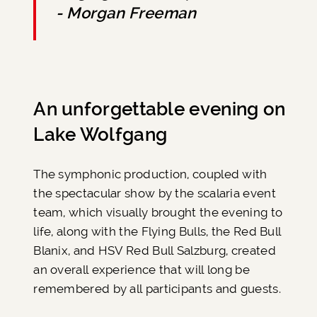
- Morgan Freeman
An unforgettable evening on
Lake Wolfgang
The symphonic production, coupled with
the spectacular show by the scalaria event
team, which visually brought the evening to
life, along with the Flying Bulls, the Red Bull
Blanix, and HSV Red Bull Salzburg, created
an overall experience that will long be
remembered by all participants and guests.