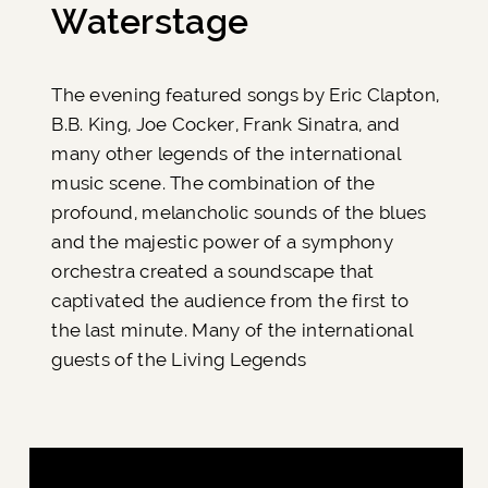
Waterstage
The evening featured songs by Eric Clapton,
B.B. King, Joe Cocker, Frank Sinatra, and
many other legends of the international
music scene. The combination of the
profound, melancholic sounds of the blues
and the majestic power of a symphony
orchestra created a soundscape that
captivated the audience from the first to
the last minute. Many of the international
guests of the Living Legends