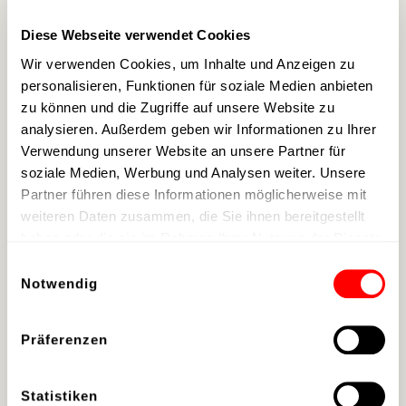
namesake
Bob Hoover
.
Diese Webseite verwendet Cookies
Wir verwenden Cookies, um Inhalte und Anzeigen zu
personalisieren, Funktionen für soziale Medien anbieten
Morgan Freeman's
zu können und die Zugriffe auf unsere Website zu
analysieren. Außerdem geben wir Informationen zu Ihrer
Love for the Blues
Verwendung unserer Website an unsere Partner für
soziale Medien, Werbung und Analysen weiter. Unsere
Partner führen diese Informationen möglicherweise mit
Morgan Freeman
, whose love for Delta
weiteren Daten zusammen, die Sie ihnen bereitgestellt
Blues is globally known through the Ground
haben oder die sie im Rahmen Ihrer Nutzung der Dienste
Zero Blues Club in Clarksdale, Mississippi,
gesammelt haben.
Einwilligungsauswahl
which he co-owns, fulfilled a long-cherished
Notwendig
dream with
"The Symphonic Blues
Experience"
a long-cherished dream. Since
Präferenzen
the actor first visited scalaria in summer
2022 as part of the
Living Legends of
Statistiken
Aviation Awards Europe
at scalaria, a