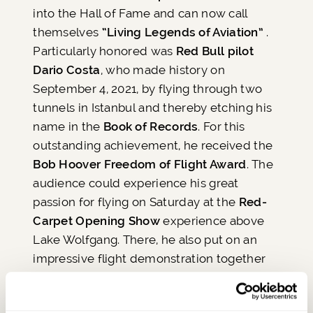
into the Hall of Fame and can now call
themselves
“Living Legends of Aviation”
.
Particularly honored was
Red Bull pilot
Dario Costa
, who made history on
September 4, 2021, by flying through two
tunnels in Istanbul and thereby etching his
name in the
Book of Records
. For this
outstanding achievement, he received the
Bob Hoover Freedom of Flight Award
. The
audience could experience his great
passion for flying on Saturday at the
Red-
Carpet Opening Show
experience above
Lake Wolfgang. There, he also put on an
impressive flight demonstration together
with a
P-51D Mustang from the Flying Bulls
,
the most famous aircraft of the award's