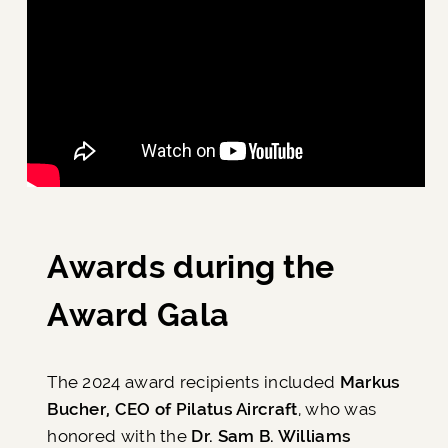
Awards during the
Award Gala
The 2024 award recipients included
Markus
Bucher, CEO of Pilatus Aircraft
, who was
honored with the
Dr. Sam B. Williams