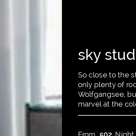
sky stud
So close to the s
only plenty of r
Wolfgangsee, but
marvel at the col
From
502
Night