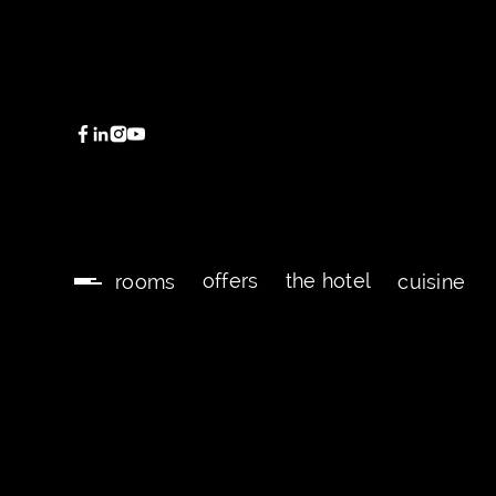
offers
the hotel
rooms
cuisine
offers
the hotel