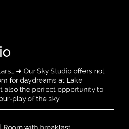
io
tars… ➜ Our Sky Studio offers not
oom for daydreams at Lake
 also the perfect opportunity to
our-play of the sky.
 | Room with breakfast