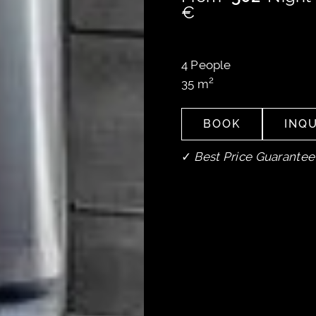
€
4
People
2
35
m
BOOK
INQU
BOOK
INQU
✓
Best Price Guarantee