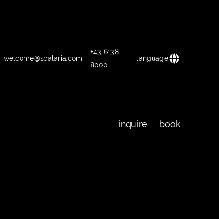
+43 6138
welcome@scalaria.com
language
8000
inquire
book
inquire
book