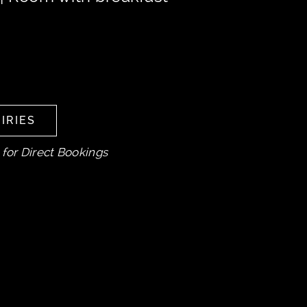
IRIES
IRIES
 for Direct Bookings