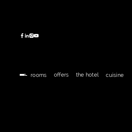
offers
the hotel
rooms
cuisine
offers
the hotel