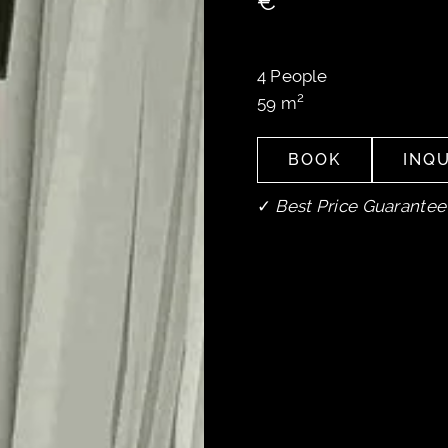
€
4
People
2
59
m
BOOK
INQU
BOOK
INQU
✓
Best Price Guarantee