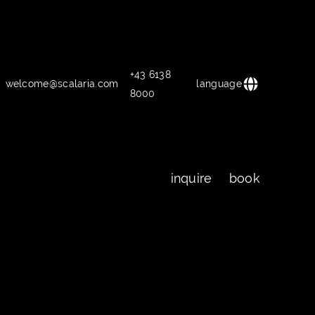
+43 6138
welcome@scalaria.com
language
8000
inquire
book
inquire
book