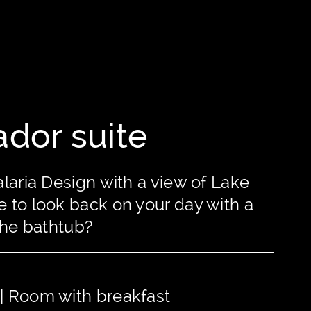
dor suite
laria Design with a view of Lake
 to look back on your day with a
the bathtub?
 | Room with breakfast