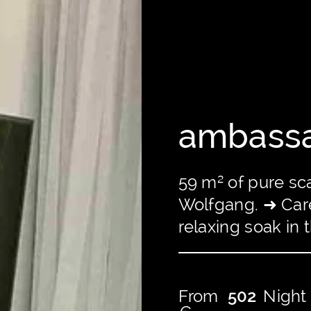
ambassa
59 m² of pure sca
Wolfgang. ➜ Care
relaxing soak in 
From
502
Night