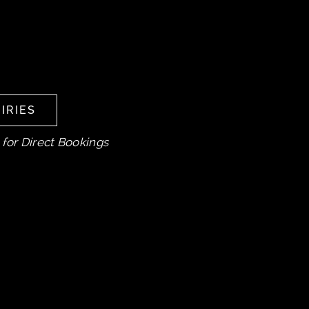
IRIES
IRIES
 for Direct Bookings